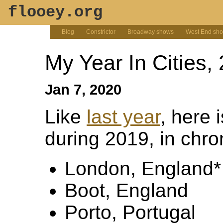
flooey.org
Blog
Constrictor
Broadway shows
West End sh
My Year In Cities,
Jan 7, 2020
Like
last year
, here i
during 2019, in chro
London, England*
Boot, England
Porto, Portugal