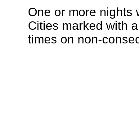
One or more nights 
Cities marked with a
times on non-consec